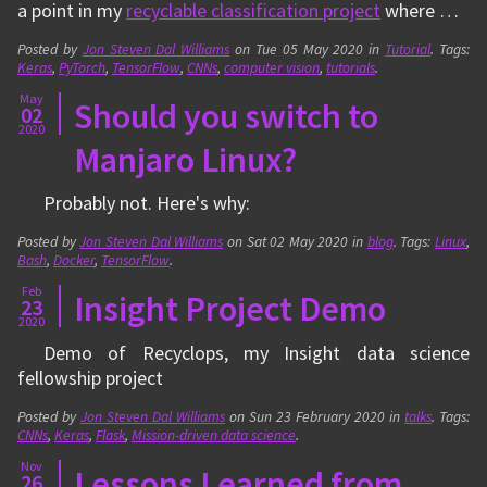
a point in my
recyclable classification project
where …
Posted by
Jon Steven Dal Williams
on
Tue 05 May 2020
in
Tutorial
. Tags:
Keras
,
PyTorch
,
TensorFlow
,
CNNs
,
computer vision
,
tutorials
.
May
Should you switch to
02
2020
Manjaro Linux?
Probably not. Here's why:
Posted by
Jon Steven Dal Williams
on
Sat 02 May 2020
in
blog
. Tags:
Linux
,
Bash
,
Docker
,
TensorFlow
.
Feb
Insight Project Demo
23
2020
Demo of Recyclops, my Insight data science
fellowship project
Posted by
Jon Steven Dal Williams
on
Sun 23 February 2020
in
talks
. Tags:
CNNs
,
Keras
,
Flask
,
Mission-driven data science
.
Nov
Lessons Learned from
26