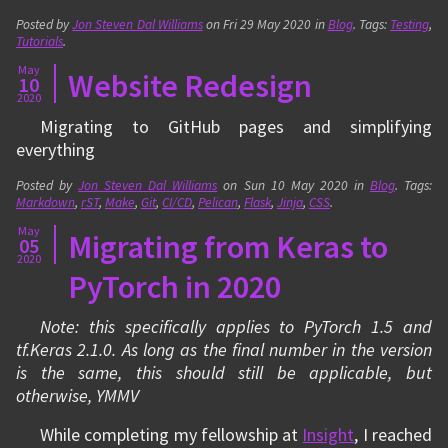
Posted by
Jon Steven Dal Williams
on
Fri 29 May 2020
in
Blog
. Tags:
Testing
,
Tutorials
.
May
Website Redesign
10
2020
Migrating to GitHub pages and simplifying
everything
Posted by
Jon Steven Dal Williams
on
Sun 10 May 2020
in
Blog
. Tags:
Markdown
,
rST
,
Make
,
Git
,
CI/CD
,
Pelican
,
Flask
,
Jinja
,
CSS
.
May
Migrating from Keras to
05
2020
PyTorch in 2020
Note: this specifically applies to PyTorch 1.5 and
tf.Keras 2.1.0. As long as the final number in the version
is the same, this should still be applicable, but
otherwise, YMMV
While completing my fellowship at
Insight
, I reached