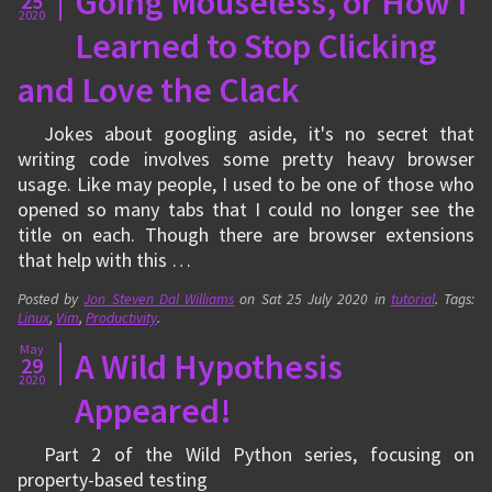
Going Mouseless, or How I
25
2020
Learned to Stop Clicking
and Love the Clack
Jokes about googling aside, it's no secret that
writing code involves some pretty heavy browser
usage. Like may people, I used to be one of those who
opened so many tabs that I could no longer see the
title on each. Though there are browser extensions
that help with this …
Posted by
Jon Steven Dal Williams
on
Sat 25 July 2020
in
tutorial
. Tags:
Linux
,
Vim
,
Productivity
.
May
A Wild Hypothesis
29
2020
Appeared!
Part 2 of the Wild Python series, focusing on
property-based testing