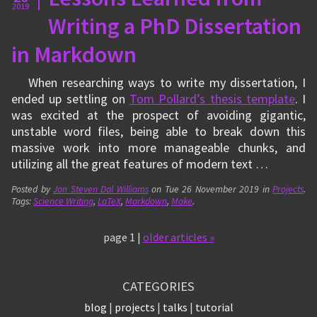
2019
Writing a PhD Dissertation
in Markdown
When researching ways to write my dissertation, I
ended up settling on
Tom Pollard’s thesis template
. I
was excited at the prospect of avoiding gigantic,
unstable word files, being able to break down this
massive work into more manageable chunks, and
utilizing all the great features of modern text …
Posted by
Jon Steven Dal Williams
on
Tue 26 November 2019
in
Projects
.
Tags:
Science Writing
,
LaTeX
,
Markdown
,
Make
.
page 1 |
older articles »
CATEGORIES
blog
projects
talks
tutorial