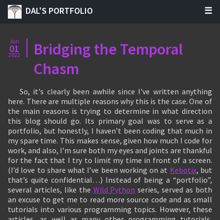
DAL'S PORTFOLIO
Jun
Bridging the Temporal
01
2022
Chasm
So, it's clearly been awhile since I've written anything
here. There are multiple reasons why this is the case. One of
the main reasons is trying to determine in what direction
this blog should go. Its primary goal was to serve as a
portfolio, but honestly, I haven’t been coding that much in
my spare time. This makes sense, given how much I code for
work, and also, I’m sure both my eyes and joints are thankful
for the fact that I try to limit my time in front of a screen.
(I’d love to share what I’ve been working on at
Kebotix
, but
that’s quite confidential…) Instead of being a “portfolio”,
several articles, like the
Wild Python
series, served as both
an excuse to get me to read more source code and as small
tutorials into various programming topics. However, these
articles, as well as many other programming tutorials,