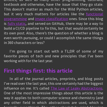
textbook and otherwise, have the issue that they go stale.
This doesn’t matter as much for the Wild Python articles,
but it very much matters for articles like the
functional
programming
and
image classification
ones. Since this blog
is
fully static
, and served on GitHub, there may be a way to
build a CI/CD pipeline to fix this, but that would certainly be
its own post. Also, there’s the question of whether a blog is
even worth pursuing, or could I accomplish the same things
in 360 characters or less?
I’m going to start out with a TL;DR of some of my
favorite pieces of tech and new principles that I’ve been
working with for the last year.
First things first: this article
In all of the journal articles, preprints, and blog posts
I’ve read over the last year, this one certainly had the biggest
influence on me. It’s called
The Law of Leaky Abstractions
.
One of the most impressive things about this article is the
way it applies to both computer science and chemistry (and
any other field in which abstractions are used, which is