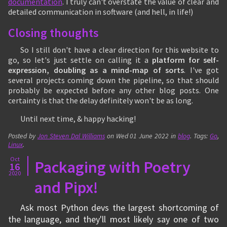
documentation
. I truly can't overstate the value of clear and
detailed communication in software (and hell, in life!)
Closing thoughts
So I still don't have a clear direction for this website to
go, so let's just settle on calling it a
platform for self-
expression, doubling as a mind-map of sorts
. I've got
several projects coming down the pipeline, so that should
probably be expected before any other blog posts. One
certainty is that the delay definitely won't be as long.
Until next time, & happy hacking!
Posted by
Jon Steven Dal Williams
on
Wed 01 June 2022
in
blog
. Tags:
Go
,
Linux
.
Oct
Packaging with Poetry
16
2020
and Pipx!
Ask most Python devs the largest shortcoming of
the language, and they'll most likely say one of two