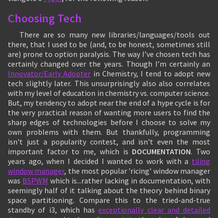
Choosing Tech
There are so many new libraries/languages/tools out
there, that I used to be (and, to be honest, sometimes still
are) prone to option paralysis. The way I’ve chosen tech has
certainly changed over the years. Though I’m certainly an
Innovator/Early Adopter
in Chemistry, I tend to adopt new
tech slightly later. This unsurprisingly also also correlates
with my level of education in chemistry vs. computer science.
But, my tendency to adopt near the end of a hype cycle is for
the very practical reason of wanting more users to find the
sharp edges of technologies before I choose to solve my
own problems with them. But thankfully, programming
isn't just a popularity contest, and isn't even the most
important factor to me, which is
DOCUMENTATION
. Two
years ago, when I decided I wanted to work with a
tiling
window manager
, the most popular 'ricing' window manager
was
BSPWM
which is...rather lacking in documentation, with
seemingly half of it talking about the theory behind binary
space partitioning. Compare this to the tried-and-true
standby of i3, which has
exceptionally clear and detailed