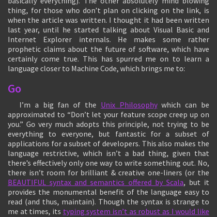
basically everything). The other absolutely mind blowing
thing, for those who don’t plan on clicking on the link, is
when the article was written. I thought it had been written
last year, until he started talking about Visual Basic and
Internet Explorer internals. He makes some rather
prophetic claims about the future of software, which have
certainly come true. This has spurred me on to learn a
language closer to Machine Code, which brings me to:
Go
I’m a big fan of the
Unix Philosophy
which can be
approximated to “Don’t let your feature scope creep up on
you.” Go very much adopts this principle, not trying to be
everything to everyone, but fantastic for a subset of
applications for a subset of developers. This also makes the
language restrictive, which isn’t a bad thing, given that
there’s effectively only one way to write something out. No,
there isn’t room for brilliant & creative one-liners (or the
BEAUTIFUL syntax and semantics offered by Scala
, but it
provides the monumental benefit of the language easy to
read (and thus, maintain). Though the syntax is strange to
me at times, its
typing system isn’t as robust as I would like