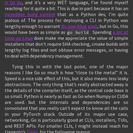
it to be
, and it’s a very WET language, I’ve found myself
reaching for it quite a bit. This is due in part because it has an
incredible build system
that as a Python dev, I’m quite
jealous of. The process for deploying a CLI in Python was
lengthy enough to warrant
its own blog post
, but in Go, this
would have been as simple as
. Spending
a lot of
go build
time on Linux
does make me appreciate the value of simple
installers that don’t require SHA checking, cmake builds with
lengthy log files and not obtuse error messages, or having
to deal with dependency management.
Tying this in with the last point, one of the major
reasons I like Go so much is how “close to the metal” it is.
Speed is a nice side effect of this, but it also means less leaky
abstractions. The only thing that’s really abstracted away is
the details of the compiler itself, as the central code base is
so small. Python is nearly as fast as Go when Numpy or CUDA
are used. but the internals and dependencies are so
convoluted that you really can’t expect to know all the calls
in your PyTorch stack. Outside of its major use case,
networking, Go is particularly good at CLIs, installers, TUIs,
and REST APIs. For smaller CLIs, I might instead reach for
tiangolo’s
Typer
, for the following reason: