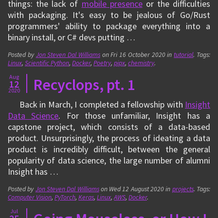
things: the lack of
mobile presence
or the difficulties
with packaging. It's easy to be jealous of Go/Rust
programmers' ability to package everything into a
binary install, or C# devs putting …
Posted by
Jon Steven Dal Williams
on
Fri 16 October 2020
in
tutorial
. Tags:
Linux
,
Scientific Python
,
Docker
,
Poetry
,
pipx
,
chemistry
.
Aug
Recyclops, pt. 1
12
2020
Back in March, I completed a fellowship with
Insight
Data Science
. For those unfamiliar, Insight has a
capstone project, which consists of a data-based
product. Unsurprisingly, the process of ideating a data
product is incredibly difficult, between the general
popularity of data science, the large number of alumni
Insight has …
Posted by
Jon Steven Dal Williams
on
Wed 12 August 2020
in
projects
. Tags:
Computer Vision
,
PyTorch
,
Keras
,
Linux
,
AWS
,
Docker
.
Jul